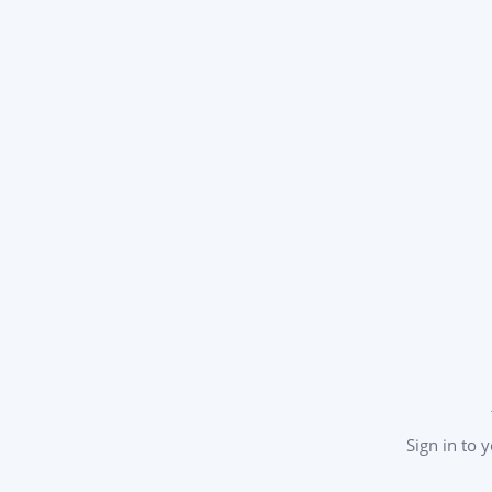
Sign in to 