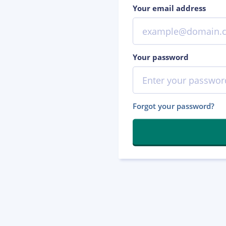
Your email address
Your password
Forgot your password?