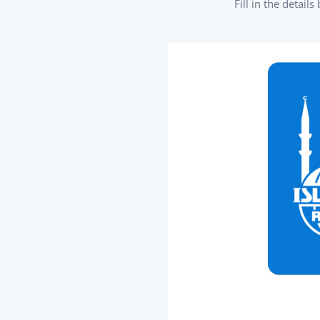
Fill in the detail