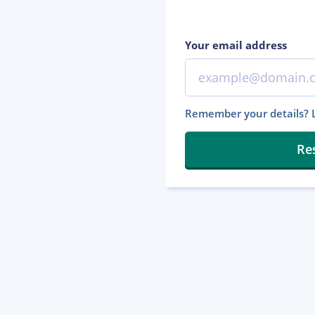
Your email address
Remember your details? L
Re